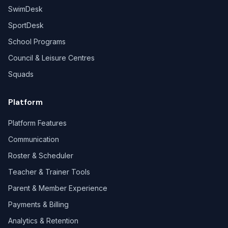
SwimDesk
SportDesk
School Programs
Council & Leisure Centres
Squads
Platform
Platform Features
Communication
Roster & Scheduler
Teacher & Trainer Tools
Parent & Member Experience
Payments & Billing
Analytics & Retention