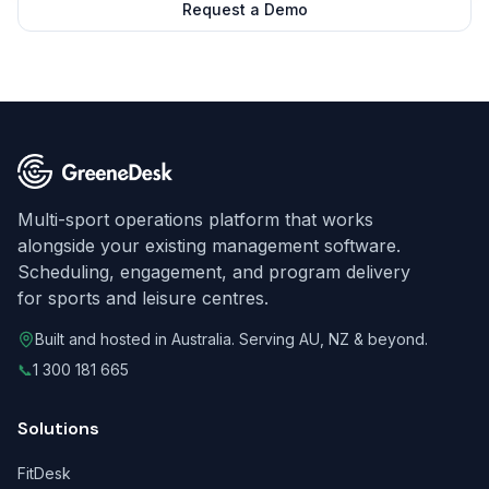
Request a Demo
Multi-sport operations platform that works
alongside your existing management software.
Scheduling, engagement, and program delivery
for sports and leisure centres.
Built and hosted in Australia. Serving AU, NZ & beyond.
📞
1 300 181 665
Solutions
FitDesk