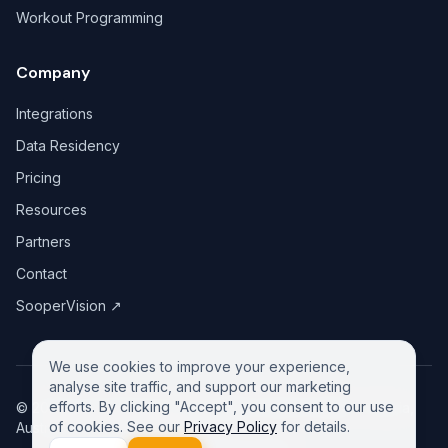
Workout Programming
Company
Integrations
Data Residency
Pricing
Resources
Partners
Contact
SooperVision
↗
We use cookies to improve your experience,
analyse site traffic, and support our marketing
efforts. By clicking "Accept", you consent to our use
©
2026
GreeneDesk Pty. Ltd. (ABN 13 958 181 688), Victoria,
of cookies. See our
Privacy Policy
for details.
Australia. All rights reserved.
Privacy Policy
Contact