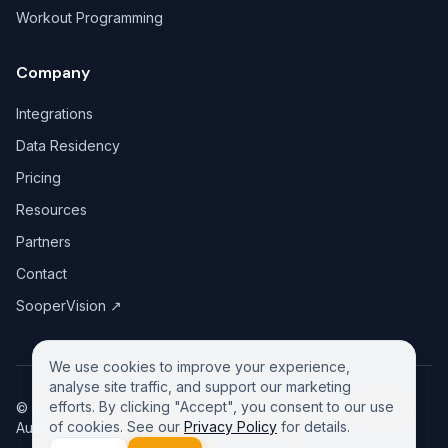
Workout Programming
Company
Integrations
Data Residency
Pricing
Resources
Partners
Contact
SooperVision
↗
We use cookies to improve your experience,
analyse site traffic, and support our marketing
efforts. By clicking "Accept", you consent to our use
©
2026
GreeneDesk Pty. Ltd. (ABN 13 958 181 688), Victoria,
of cookies. See our
Privacy Policy
for details.
Australia. All rights reserved.
Privacy Policy
Contact