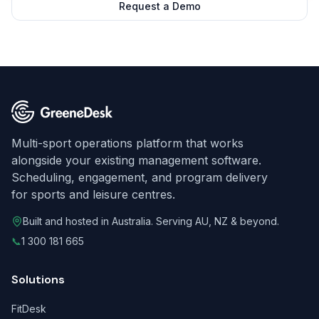
Request a Demo
Multi-sport operations platform that works
alongside your existing management software.
Scheduling, engagement, and program delivery
for sports and leisure centres.
Built and hosted in Australia. Serving AU, NZ & beyond.
📞
1 300 181 665
Solutions
FitDesk