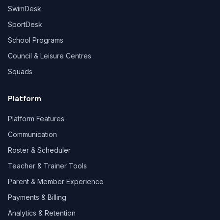
SwimDesk
SportDesk
School Programs
Council & Leisure Centres
Squads
Platform
Platform Features
Communication
Roster & Scheduler
Teacher & Trainer Tools
Parent & Member Experience
Payments & Billing
Analytics & Retention