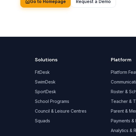
Go to Homepage
Request a Demo
Solutions
Platform
FitDesk
Platform Fea
SwimDesk
Communicat
SportDesk
Roster & Sc
School Programs
Teacher & T
Council & Leisure Centres
Parent & Me
Squads
Payments & B
Analytics & 