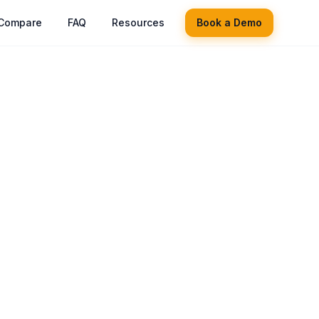
Compare
FAQ
Resources
Book a Demo