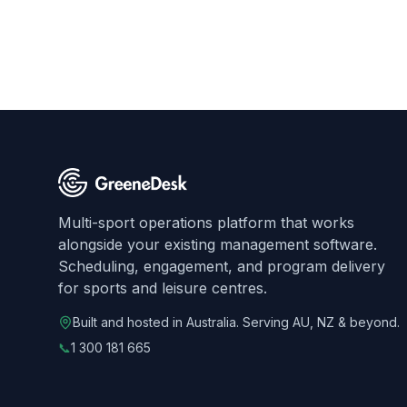
Multi-sport operations platform that works
alongside your existing management software.
Scheduling, engagement, and program delivery
for sports and leisure centres.
Built and hosted in Australia. Serving AU, NZ & beyond.
📞
1 300 181 665