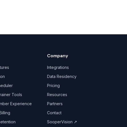
Company
tures
Integrations
ion
Data Residency
heduler
Pricing
rainer Tools
Resources
mber Experience
Partners
illing
Contact
Retention
SooperVision
↗