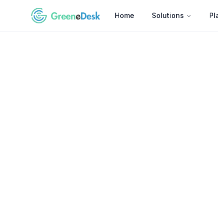
Home
Solutions
Pl