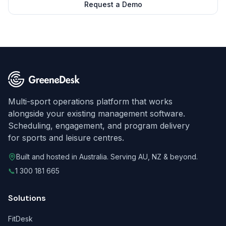
Request a Demo
Multi-sport operations platform that works
alongside your existing management software.
Scheduling, engagement, and program delivery
for sports and leisure centres.
Built and hosted in Australia. Serving AU, NZ & beyond.
📞
1 300 181 665
Solutions
FitDesk