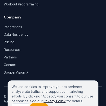
Workout Programming
Company
Integrations
Data Residency
Pricing
Resources
Partners
Contact
SooperVision
↗
We use cookies to improve your experience,
analyse site traffic, and support our marketing
efforts. By clicking "Accept", you consent to our use
©
2026
GreeneDesk Pty. Ltd. (ABN 13 958 181 688), Victoria,
of cookies. See our
Privacy Policy
for details.
Australia. All rights reserved.
Privacy Policy
Contact