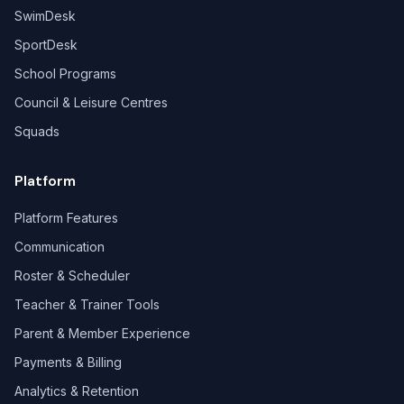
SwimDesk
SportDesk
School Programs
Council & Leisure Centres
Squads
Platform
Platform Features
Communication
Roster & Scheduler
Teacher & Trainer Tools
Parent & Member Experience
Payments & Billing
Analytics & Retention