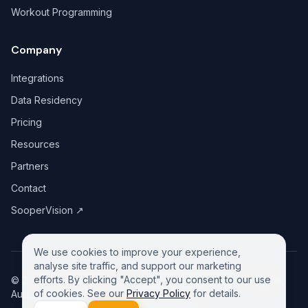
Workout Programming
Company
Integrations
Data Residency
Pricing
Resources
Partners
Contact
SooperVision
↗
We use cookies to improve your experience,
analyse site traffic, and support our marketing
efforts. By clicking "Accept", you consent to our use
©
2026
GreeneDesk Pty. Ltd. (ABN 13 958 181 688), Victoria,
of cookies. See our
Privacy Policy
for details.
Australia. All rights reserved.
Privacy Policy
Contact