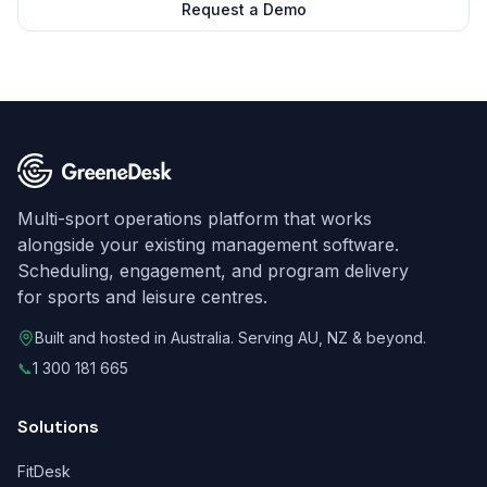
Request a Demo
Multi-sport operations platform that works
alongside your existing management software.
Scheduling, engagement, and program delivery
for sports and leisure centres.
Built and hosted in Australia. Serving AU, NZ & beyond.
📞
1 300 181 665
Solutions
FitDesk