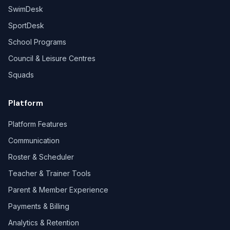
SwimDesk
SportDesk
School Programs
Council & Leisure Centres
Squads
Platform
Platform Features
Communication
Roster & Scheduler
Teacher & Trainer Tools
Parent & Member Experience
Payments & Billing
Analytics & Retention