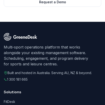
Request a Demo
Multi-sport operations platform that works
alongside your existing management software.
Scheduling, engagement, and program delivery
for sports and leisure centres.
Built and hosted in Australia. Serving AU, NZ & beyond.
📞
1 300 181 665
Solutions
FitDesk