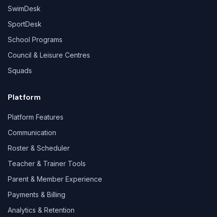
SwimDesk
SportDesk
School Programs
Council & Leisure Centres
Squads
Platform
Platform Features
Communication
Roster & Scheduler
Teacher & Trainer Tools
Parent & Member Experience
Payments & Billing
Analytics & Retention