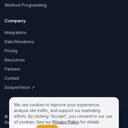
Workout Programming
Company
Integrations
Data Residency
Pricing
Resources
Partners
Contact
SooperVision
↗
We use cookies to improve your experience,
analyse site traffic, and support our marketing
efforts. By clicking "Accept", you consent to our use
©
2026
GreeneDesk Pty. Ltd. (ABN 13 958 181 688), Victoria,
of cookies. See our
Privacy Policy
for details.
Australia. All rights reserved.
Privacy Policy
Contact