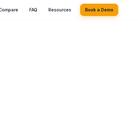
Compare
FAQ
Resources
Book a Demo