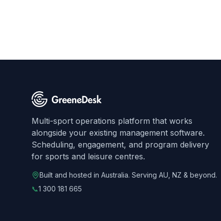
Multi-sport operations platform that works
alongside your existing management software.
Scheduling, engagement, and program delivery
for sports and leisure centres.
Built and hosted in Australia. Serving AU, NZ & beyond.
📞
1 300 181 665