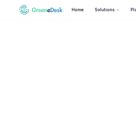
Home
Solutions
Pl