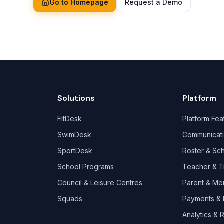
Go to Homepage
Request a Demo
Solutions
Platform
FitDesk
Platform Fea
SwimDesk
Communicat
SportDesk
Roster & Sc
School Programs
Teacher & T
Council & Leisure Centres
Parent & Me
Squads
Payments & B
Analytics & 