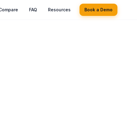
Compare
FAQ
Resources
Book a Demo