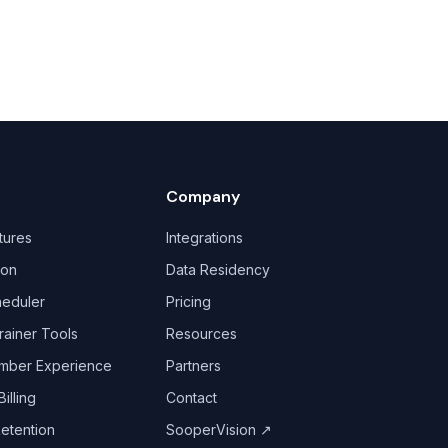
Company
tures
Integrations
ion
Data Residency
heduler
Pricing
rainer Tools
Resources
mber Experience
Partners
illing
Contact
Retention
SooperVision
↗