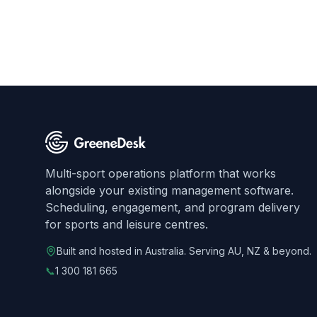
Multi-sport operations platform that works
alongside your existing management software.
Scheduling, engagement, and program delivery
for sports and leisure centres.
Built and hosted in Australia. Serving AU, NZ & beyond.
📞
1 300 181 665