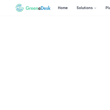
Home
Solutions
Pl