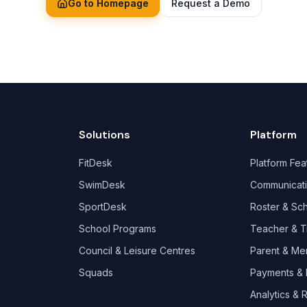
Go to Homepage
Request a Demo
Solutions
Platform
FitDesk
Platform Fea
SwimDesk
Communicat
SportDesk
Roster & Sc
School Programs
Teacher & T
Council & Leisure Centres
Parent & Me
Squads
Payments & B
Analytics & 