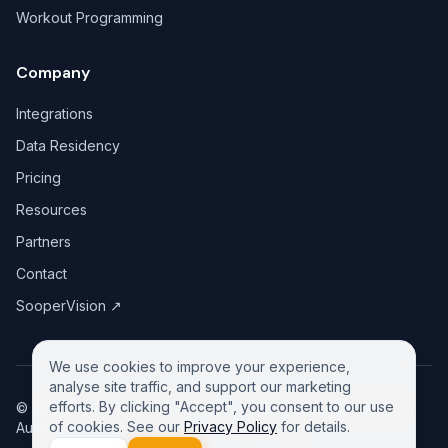
Workout Programming
Company
Integrations
Data Residency
Pricing
Resources
Partners
Contact
SooperVision
↗
We use cookies to improve your experience,
analyse site traffic, and support our marketing
efforts. By clicking "Accept", you consent to our use
©
2026
GreeneDesk Pty. Ltd. (ABN 13 958 181 688), Victoria,
of cookies. See our
Privacy Policy
for details.
Australia. All rights reserved.
Privacy Policy
Contact