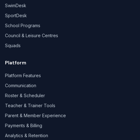
SwimDesk
SportDesk
School Programs
Council & Leisure Centres
Squads
Platform
Platform Features
Communication
Roster & Scheduler
Teacher & Trainer Tools
Parent & Member Experience
Payments & Billing
Analytics & Retention