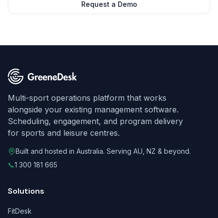
Request a Demo
Multi-sport operations platform that works
alongside your existing management software.
Scheduling, engagement, and program delivery
for sports and leisure centres.
Built and hosted in Australia. Serving AU, NZ & beyond.
📞
1 300 181 665
Solutions
FitDesk