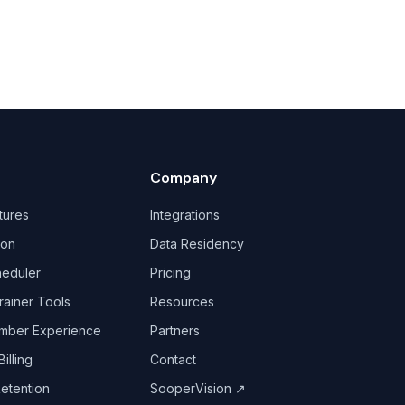
Company
tures
Integrations
ion
Data Residency
heduler
Pricing
rainer Tools
Resources
mber Experience
Partners
illing
Contact
Retention
SooperVision
↗