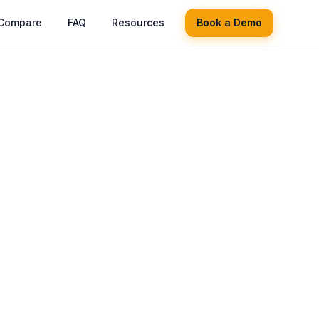
Compare
FAQ
Resources
Book a Demo