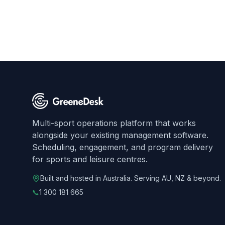
Multi-sport operations platform that works
alongside your existing management software.
Scheduling, engagement, and program delivery
for sports and leisure centres.
Built and hosted in Australia. Serving AU, NZ & beyond.
📞
1 300 181 665