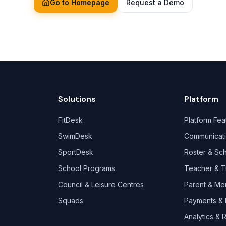
Go to Homepage
Request a Demo
Solutions
Platform
FitDesk
Platform Fea
SwimDesk
Communicat
SportDesk
Roster & Sc
School Programs
Teacher & T
Council & Leisure Centres
Parent & Me
Squads
Payments & B
Analytics & 