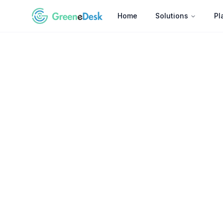
Home
Solutions
Pl