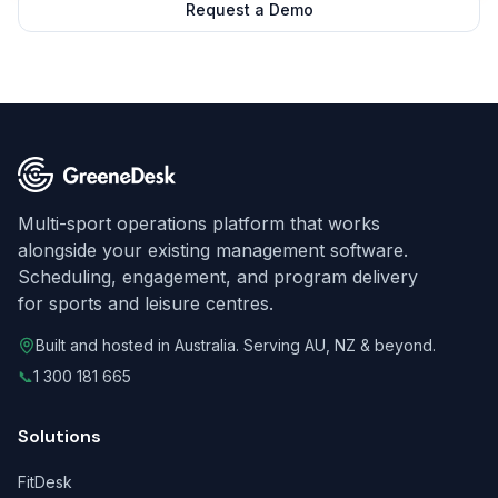
Request a Demo
Multi-sport operations platform that works
alongside your existing management software.
Scheduling, engagement, and program delivery
for sports and leisure centres.
Built and hosted in Australia. Serving AU, NZ & beyond.
📞
1 300 181 665
Solutions
FitDesk