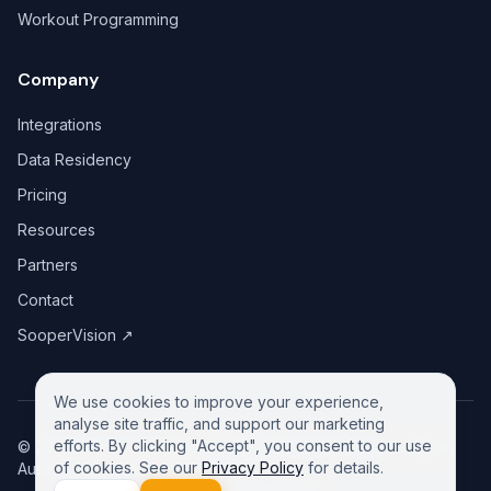
Workout Programming
Company
Integrations
Data Residency
Pricing
Resources
Partners
Contact
SooperVision
↗
We use cookies to improve your experience,
analyse site traffic, and support our marketing
efforts. By clicking "Accept", you consent to our use
©
2026
GreeneDesk Pty. Ltd. (ABN 13 958 181 688), Victoria,
of cookies. See our
Privacy Policy
for details.
Australia. All rights reserved.
Privacy Policy
Contact