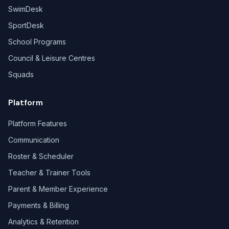
SwimDesk
SportDesk
School Programs
Council & Leisure Centres
Squads
Platform
Platform Features
Communication
Roster & Scheduler
Teacher & Trainer Tools
Parent & Member Experience
Payments & Billing
Analytics & Retention