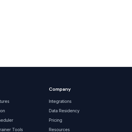
Company
tures
Integrations
ion
Data Residency
heduler
Pricing
rainer Tools
Resources