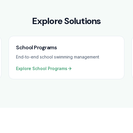
Explore Solutions
School Programs
End-to-end school swimming management
Explore
School Programs