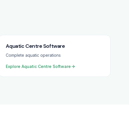
Aquatic Centre Software
Complete aquatic operations
Explore
Aquatic Centre Software