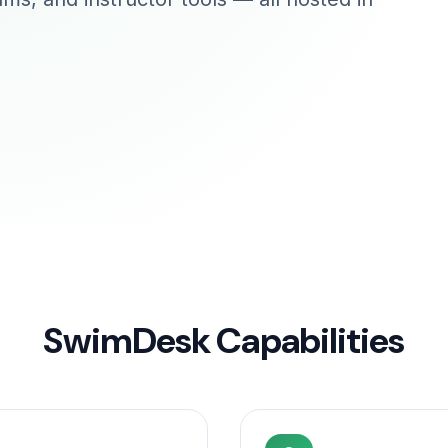
SwimDesk Capabilities