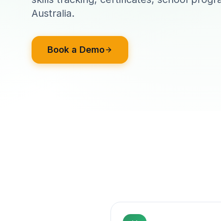
Australia.
Book a Demo