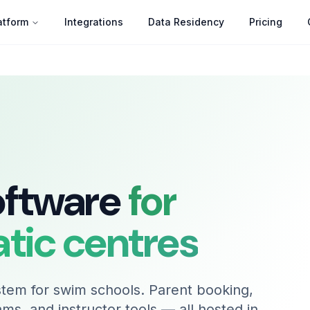
atform
Integrations
Data Residency
Pricing
oftware
for
atic centres
tem for swim schools. Parent booking,
rams, and instructor tools — all hosted in