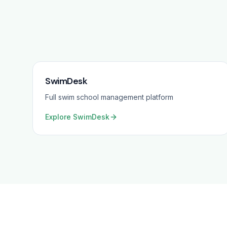
SwimDesk
Full swim school management platform
Explore
SwimDesk