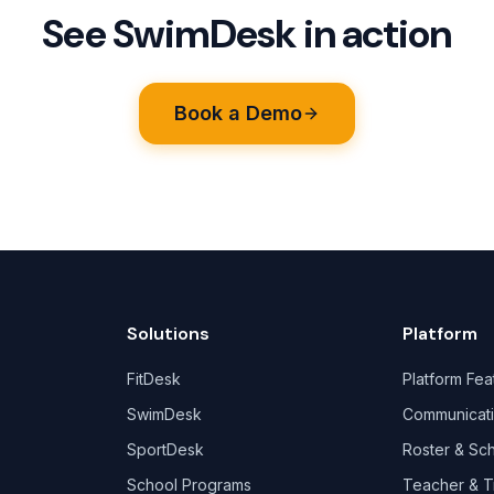
See SwimDesk in action
Book a Demo
Solutions
Platform
FitDesk
Platform Fea
SwimDesk
Communicat
SportDesk
Roster & Sc
School Programs
Teacher & T