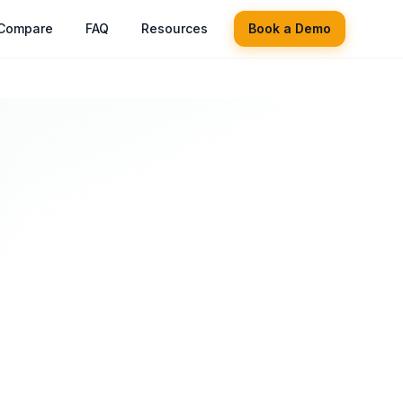
Compare
FAQ
Resources
Book a Demo