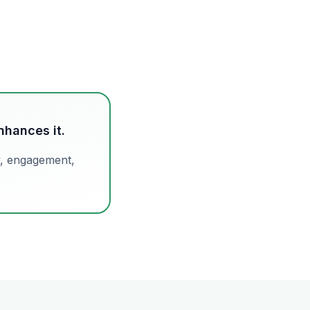
hances it.
y, engagement,