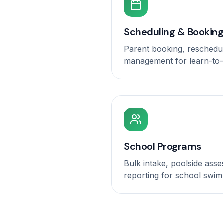
Scheduling & Booking
Parent booking, reschedu
management for learn-to
School Programs
Bulk intake, poolside ass
reporting for school swim