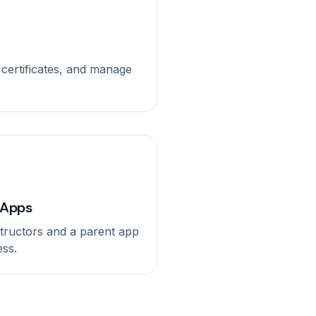
al certificates, and manage
 Apps
nstructors and a parent app
ess.