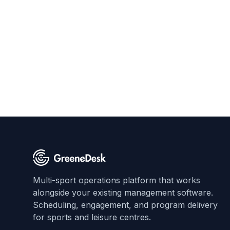
Multi-sport operations platform that works
alongside your existing management software.
Scheduling, engagement, and program delivery
for sports and leisure centres.