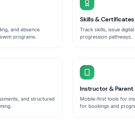
Skills & Certificates
ling, and absence
Track skills, issue digit
-swim programs.
progression pathways.
Instructor & Parent
essments, and structured
Mobile-first tools for i
ming.
for bookings and progr