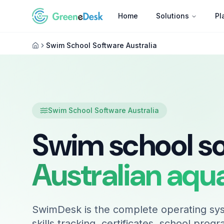
Home
Solutions
Pl
Swim School Software Australia
Swim School Software Australia
Swim school s
Australian aqu
SwimDesk is the complete operating sys
skills tracking, certificates, school prog