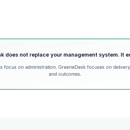
k does not replace your management system. It en
s focus on administration. GreeneDesk focuses on deliver
and outcomes.