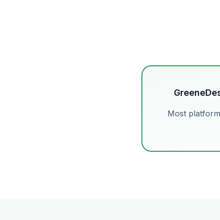
GreeneDes
Most platform