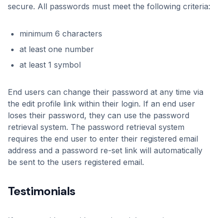
secure. All passwords must meet the following criteria:
minimum 6 characters
at least one number
at least 1 symbol
End users can change their password at any time via
the edit profile link within their login. If an end user
loses their password, they can use the password
retrieval system. The password retrieval system
requires the end user to enter their registered email
address and a password re-set link will automatically
be sent to the users registered email.
Testimonials