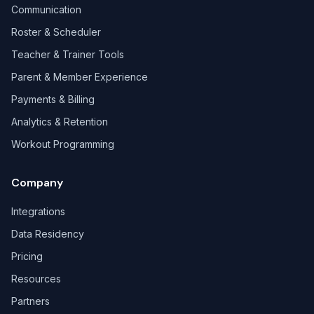
Communication
Roster & Scheduler
Teacher & Trainer Tools
Parent & Member Experience
Payments & Billing
Analytics & Retention
Workout Programming
Company
Integrations
Data Residency
Pricing
Resources
Partners