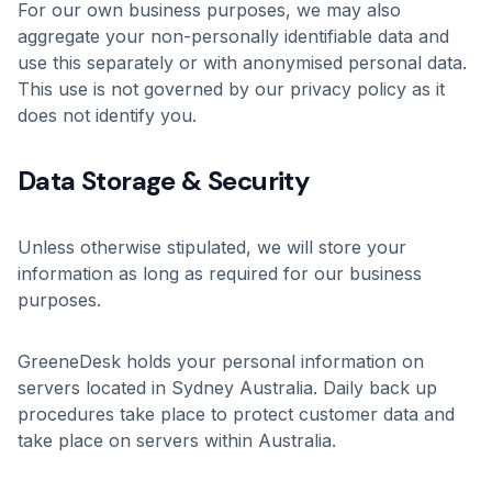
For our own business purposes, we may also
aggregate your non-personally identifiable data and
use this separately or with anonymised personal data.
This use is not governed by our privacy policy as it
does not identify you.
Data Storage & Security
Unless otherwise stipulated, we will store your
information as long as required for our business
purposes.
GreeneDesk holds your personal information on
servers located in Sydney Australia. Daily back up
procedures take place to protect customer data and
take place on servers within Australia.