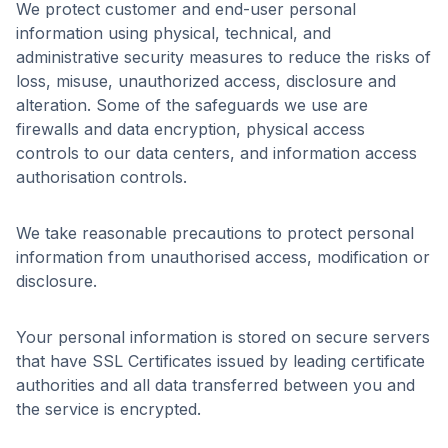
We protect customer and end-user personal
information using physical, technical, and
administrative security measures to reduce the risks of
loss, misuse, unauthorized access, disclosure and
alteration. Some of the safeguards we use are
firewalls and data encryption, physical access
controls to our data centers, and information access
authorisation controls.
We take reasonable precautions to protect personal
information from unauthorised access, modification or
disclosure.
Your personal information is stored on secure servers
that have SSL Certificates issued by leading certificate
authorities and all data transferred between you and
the service is encrypted.