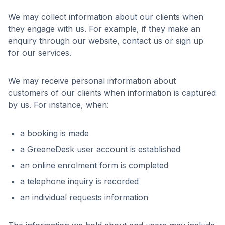
We may collect information about our clients when
they engage with us. For example, if they make an
enquiry through our website, contact us or sign up
for our services.
We may receive personal information about
customers of our clients when information is captured
by us. For instance, when:
a booking is made
a GreeneDesk user account is established
an online enrolment form is completed
a telephone inquiry is recorded
an individual requests information