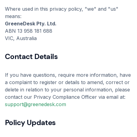
Where used in this privacy policy, "we" and "us"
means:
GreeneDesk Pty. Ltd.
ABN 13 958 181 688
VIC, Australia
Contact Details
If you have questions, require more information, have
a complaint to register or details to amend, correct or
delete in relation to your personal information, please
contact our Privacy Compliance Officer via email at:
support@greenedesk.com
Policy Updates