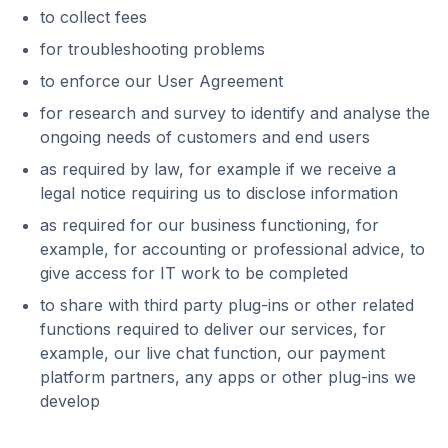
to collect fees
for troubleshooting problems
to enforce our User Agreement
for research and survey to identify and analyse the
ongoing needs of customers and end users
as required by law, for example if we receive a
legal notice requiring us to disclose information
as required for our business functioning, for
example, for accounting or professional advice, to
give access for IT work to be completed
to share with third party plug-ins or other related
functions required to deliver our services, for
example, our live chat function, our payment
platform partners, any apps or other plug-ins we
develop