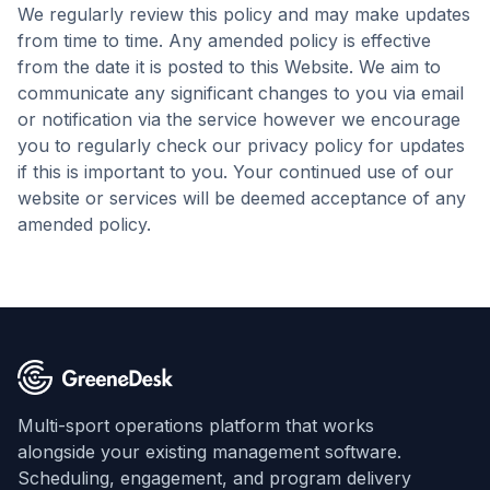
We regularly review this policy and may make updates
from time to time. Any amended policy is effective
from the date it is posted to this Website. We aim to
communicate any significant changes to you via email
or notification via the service however we encourage
you to regularly check our privacy policy for updates
if this is important to you. Your continued use of our
website or services will be deemed acceptance of any
amended policy.
Multi-sport operations platform that works
alongside your existing management software.
Scheduling, engagement, and program delivery