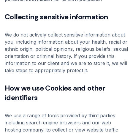
Collecting sensitive information
We do not actively collect sensitive information about
you, including information about your health, racial or
ethnic origin, political opinions, religious beliefs, sexual
orientation or criminal history. If you provide this
information to our client and we are to store it, we will
take steps to appropriately protect it.
How we use Cookies and other
identifiers
We use a range of tools provided by third parties
including search engine browsers and our web
hosting company, to collect or view website traffic