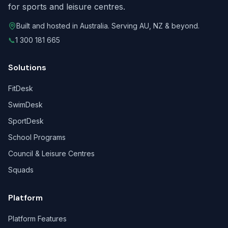
for sports and leisure centres.
Built and hosted in Australia. Serving AU, NZ & beyond.
📞
1 300 181 665
Solutions
FitDesk
SwimDesk
SportDesk
School Programs
Council & Leisure Centres
Squads
Platform
Platform Features