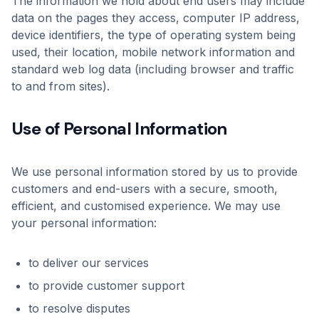
The information we hold about end users may include
data on the pages they access, computer IP address,
device identifiers, the type of operating system being
used, their location, mobile network information and
standard web log data (including browser and traffic
to and from sites).
Use of Personal Information
We use personal information stored by us to provide
customers and end-users with a secure, smooth,
efficient, and customised experience. We may use
your personal information:
to deliver our services
to provide customer support
to resolve disputes