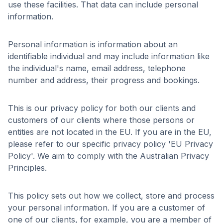
use these facilities. That data can include personal
information.
Personal information is information about an
identifiable individual and may include information like
the individual's name, email address, telephone
number and address, their progress and bookings.
This is our privacy policy for both our clients and
customers of our clients where those persons or
entities are not located in the EU. If you are in the EU,
please refer to our specific privacy policy 'EU Privacy
Policy'. We aim to comply with the Australian Privacy
Principles.
This policy sets out how we collect, store and process
your personal information. If you are a customer of
one of our clients, for example, you are a member of