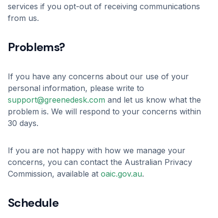
services if you opt-out of receiving communications
from us.
Problems?
If you have any concerns about our use of your
personal information, please write to
support@greenedesk.com
and let us know what the
problem is. We will respond to your concerns within
30 days.
If you are not happy with how we manage your
concerns, you can contact the Australian Privacy
Commission, available at
oaic.gov.au
.
Schedule