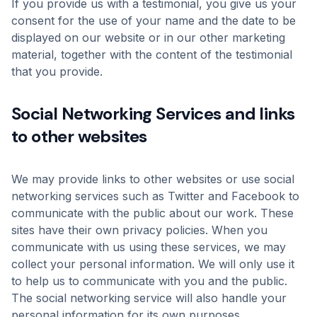
If you provide us with a testimonial, you give us your
consent for the use of your name and the date to be
displayed on our website or in our other marketing
material, together with the content of the testimonial
that you provide.
Social Networking Services and links
to other websites
We may provide links to other websites or use social
networking services such as Twitter and Facebook to
communicate with the public about our work. These
sites have their own privacy policies. When you
communicate with us using these services, we may
collect your personal information. We will only use it
to help us to communicate with you and the public.
The social networking service will also handle your
personal information for its own purposes.