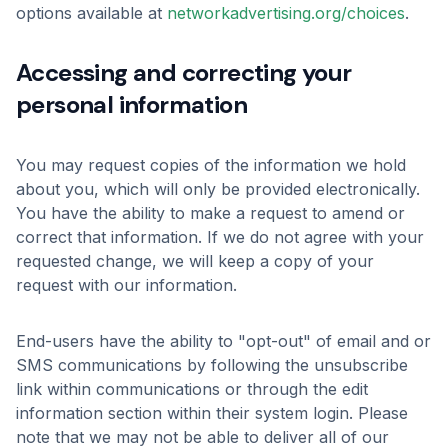
options available at
networkadvertising.org/choices
.
Accessing and correcting your
personal information
You may request copies of the information we hold
about you, which will only be provided electronically.
You have the ability to make a request to amend or
correct that information. If we do not agree with your
requested change, we will keep a copy of your
request with our information.
End-users have the ability to "opt-out" of email and or
SMS communications by following the unsubscribe
link within communications or through the edit
information section within their system login. Please
note that we may not be able to deliver all of our