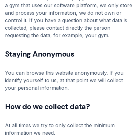
a gym that uses our software platform, we only store
and process your information, we do not own or
control it. If you have a question about what data is
collected, please contact directly the person
requesting the data, for example, your gym.
Staying Anonymous
You can browse this website anonymously. If you
identify yourself to us, at that point we will collect
your personal information.
How do we collect data?
At all times we try to only collect the minimum
information we need.