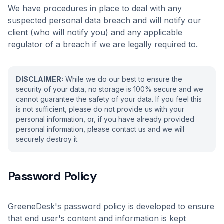
We have procedures in place to deal with any
suspected personal data breach and will notify our
client (who will notify you) and any applicable
regulator of a breach if we are legally required to.
DISCLAIMER:
While we do our best to ensure the
security of your data, no storage is 100% secure and we
cannot guarantee the safety of your data. If you feel this
is not sufficient, please do not provide us with your
personal information, or, if you have already provided
personal information, please contact us and we will
securely destroy it.
Password Policy
GreeneDesk's password policy is developed to ensure
that end user's content and information is kept