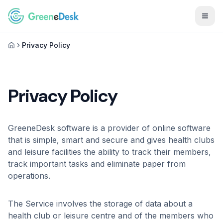
Togg
Privacy Policy
Privacy Policy
GreeneDesk software is a provider of online software
that is simple, smart and secure and gives health clubs
and leisure facilities the ability to track their members,
track important tasks and eliminate paper from
operations.
The Service involves the storage of data about a
health club or leisure centre and of the members who