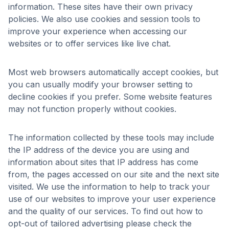
information. These sites have their own privacy
policies. We also use cookies and session tools to
improve your experience when accessing our
websites or to offer services like live chat.
Most web browsers automatically accept cookies, but
you can usually modify your browser setting to
decline cookies if you prefer. Some website features
may not function properly without cookies.
The information collected by these tools may include
the IP address of the device you are using and
information about sites that IP address has come
from, the pages accessed on our site and the next site
visited. We use the information to help to track your
use of our websites to improve your user experience
and the quality of our services. To find out how to
opt-out of tailored advertising please check the